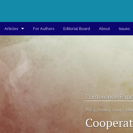
Articles
For Authors
Editorial Board
About
Issues
Articles
Book
Book Chapter
Conference Paper
Conference Paper - Published Peer Reviewed
Conference Pape
All
Vol. 1, Issue 1, 2014
Jan
Cooperat