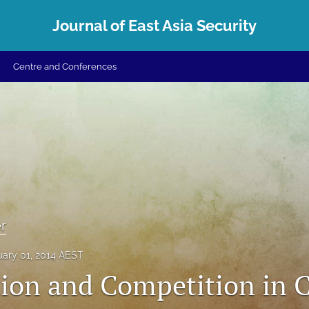
Journal of East Asia Security
Centre and Conferences
r
uary 01, 2014 AEST
ion and Competition in 