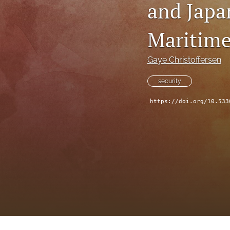
and Japa
Maritime
Gaye Christoffersen
security
https://doi.org/10.533