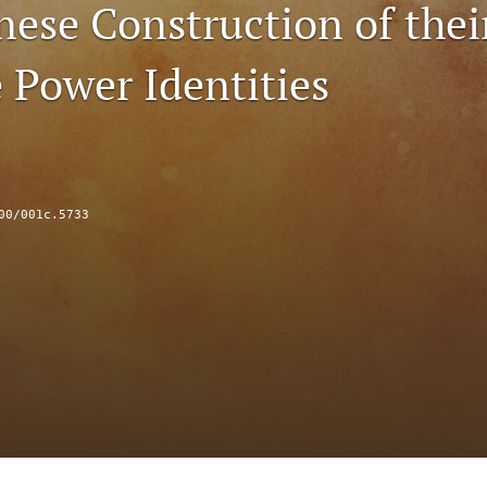
nese Construction of thei
 Power Identities
00/001c.5733