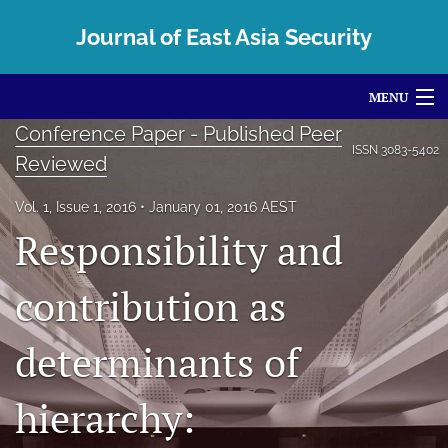
Journal of East Asia Security
MENU
Conference Paper - Published Peer
Articles
ISSN
3083-5402
Reviewed
For Authors
Vol. 1, Issue 1, 2016
January 01, 2016 AEST
Editorial Board
Responsibility and
About
contribution as
Issues
determinants of
Centre and Conferences
hierarchy:
search
X