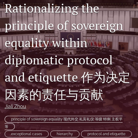
Rationalizing the
(formerly
Twitter)
RSS
(opens
principle of sovereign
feed
in
(opens
a
a
equality within
new
modal
tab)
with
a
diplomatic protocol
link
to
feed)
and etiquette 作为决定
因素的责任与贡献
Jiali Zhou
principle of sovereign equality 现代外交 礼宾礼仪 等级 特例 主权平
等
exceptional cases
hierarchy
protocol and etiquette