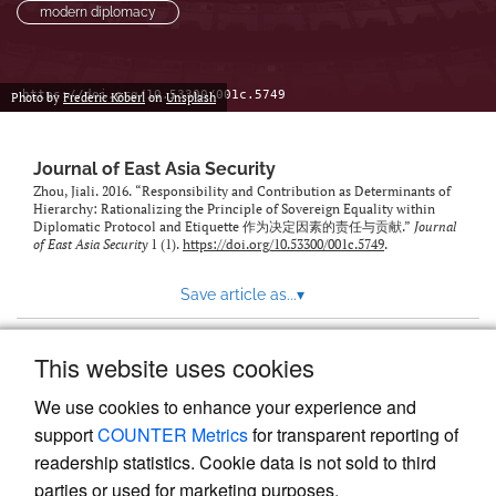
modern diplomacy
https://doi.org/10.53300/001c.5749
Photo by
Frederic Köberl
on
Unsplash
Journal of East Asia Security
Zhou, Jiali. 2016. “Responsibility and Contribution as Determinants of
Hierarchy: Rationalizing the Principle of Sovereign Equality within
Diplomatic Protocol and Etiquette 作为决定因素的责任与贡献.”
Journal
of East Asia Security
1 (1).
https://doi.org/10.53300/001c.5749
.
Save article as...
▾
This website uses cookies
View more stats
We use cookies to enhance your experience and
support
COUNTER Metrics
for transparent reporting of
readership statistics. Cookie data is not sold to third
parties or used for marketing purposes.